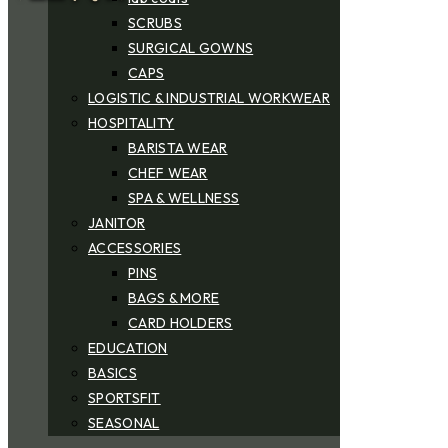
SCRUBS
SURGICAL GOWNS
CAPS
LOGISTIC & INDUSTRIAL WORKWEAR
HOSPITALITY
BARISTA WEAR
CHEF WEAR
SPA & WELLNESS
JANITOR
ACCESSORIES
PINS
BAGS & MORE
CARD HOLDERS
EDUCATION
BASICS
SPORTSFIT
SEASONAL