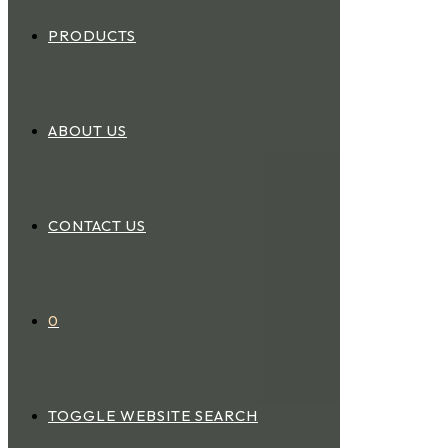
PRODUCTS
ABOUT US
CONTACT US
0
TOGGLE WEBSITE SEARCH