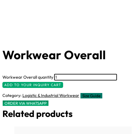
Workwear Overall
Workwear Overall quantity
ADD TO YOUR INQUIRY CART
Category:
Logistic & Industrial Workwear
Size Guide
ORDER VIA WHATSAPP
Related products