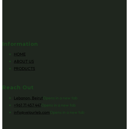
Information
HOME
ABOUT US
PRODUCTS
Reach Out
Lebanon, Beirut
Opens in a new tab
+961 71 457 447
Opens in a new tab
info@velourleb.com
Opens in a new tab