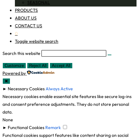
SEASONAL
PRODUCTS
ABOUT US
CONTACT US
0
Toggle website search
Search this website
Customize
Reject All
Accept All
Powered by
✖
►
Necessary Cookies
Always Active
Necessary cookies enable essential site features like secure log-ins
and consent preference adjustments. They do not store personal
data.
None
►
Functional Cookies
Remark
Functional cookies support features like content sharing on social