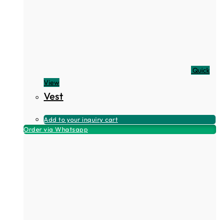
Quick
View
Vest
Add to your inquiry cart
Order via Whatsapp