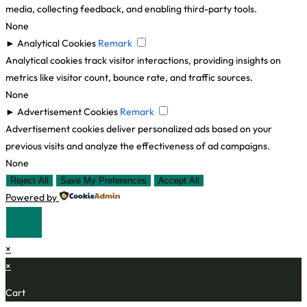
media, collecting feedback, and enabling third-party tools.
None
►
Analytical Cookies
Remark
Analytical cookies track visitor interactions, providing insights on
metrics like visitor count, bounce rate, and traffic sources.
None
►
Advertisement Cookies
Remark
Advertisement cookies deliver personalized ads based on your
previous visits and analyze the effectiveness of ad campaigns.
None
Reject All
Save My Preferences
Accept All
Powered by
×
×
Cart