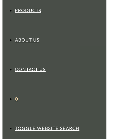
PRODUCTS
ABOUT US
CONTACT US
0
TOGGLE WEBSITE SEARCH