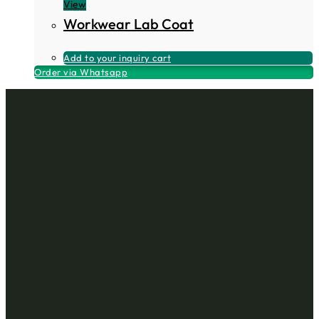
View
Workwear Lab Coat
Add to your inquiry cart
Order via Whatsapp