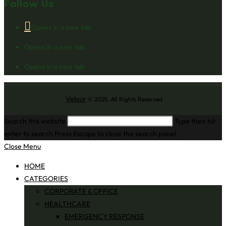
Follow Us
Opens in a new tab
Opens in a new tab
Opens in a new tab
Velour
© 2025. All Rights Reserved
Search this website
Type then hit
enter to search
Press Escape to close the search panel.
Close Menu
HOME
CATEGORIES
CORPORATE & OFFICE
HEALTHCARE
EMERGENCY RESPONSE