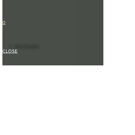
0
Next Product
CLOSE