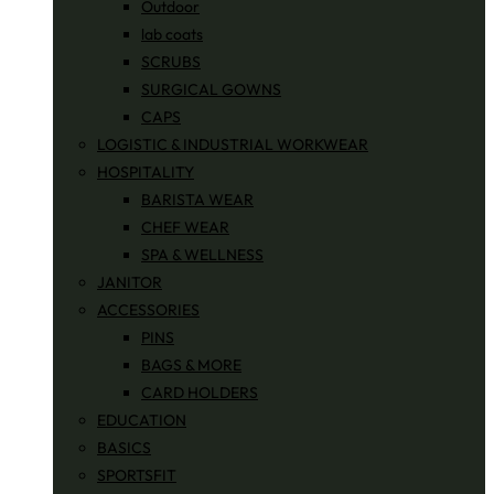
Outdoor
lab coats
SCRUBS
SURGICAL GOWNS
CAPS
LOGISTIC & INDUSTRIAL WORKWEAR
HOSPITALITY
BARISTA WEAR
CHEF WEAR
SPA & WELLNESS
JANITOR
ACCESSORIES
PINS
BAGS & MORE
CARD HOLDERS
EDUCATION
BASICS
SPORTSFIT