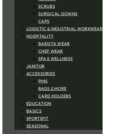
SCRUBS
SURGICAL GOWNS
CAPS
LOGISTIC & INDUSTRIAL WORKWEAR
HOSPITALITY
BARISTA WEAR
CHEF WEAR
SPA & WELLNESS
JANITOR
ACCESSORIES
PINS
BAGS & MORE
CARD HOLDERS
EDUCATION
BASICS
SPORTSFIT
SEASONAL