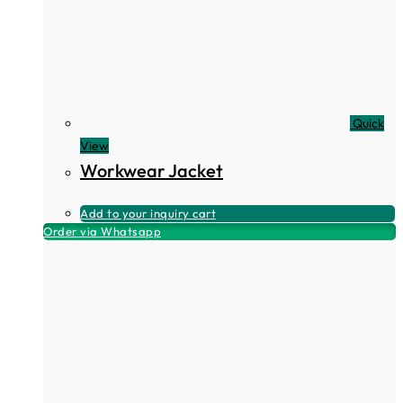
Quick
View
Workwear Jacket
Add to your inquiry cart
Order via Whatsapp