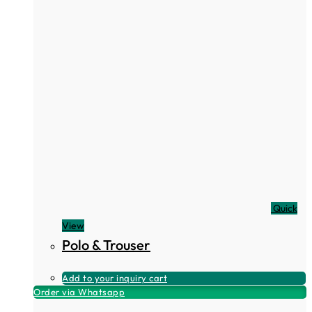
Quick
View
Polo & Trouser
Add to your inquiry cart
Order via Whatsapp