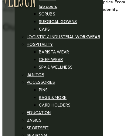
tailored workwear for various industries at the best price. From
lab coats
design to finishing, every detail reflects your brand’s identity.
SCRUBS
SURGICAL GOWNS
Our Key Strengths
CAPS
LOGISTIC & INDUSTRIAL WORKWEAR
HOSPITALITY
BARISTA WEAR
CHEF WEAR
SPA & WELLNESS
JANITOR
ACCESSORIES
PINS
BAGS & MORE
CARD HOLDERS
EDUCATION
BASICS
SPORTSFIT
SEASONAL