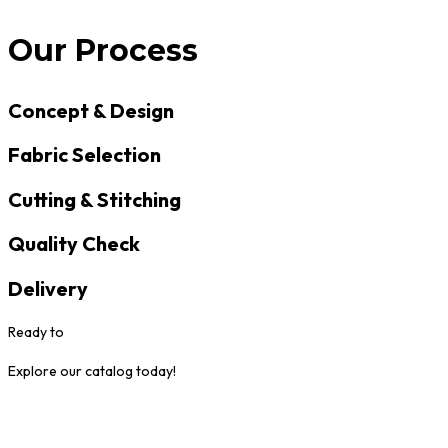
Our Process
Concept & Design
Fabric Selection
Cutting & Stitching
Quality Check
Delivery
Ready to
Explore our catalog today!