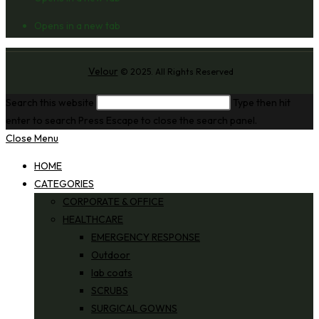
Opens in a new tab
Velour
© 2025. All Rights Reserved
Search this website
Type then hit
enter to search
Press Escape to close the search panel.
Close Menu
HOME
CATEGORIES
CORPORATE & OFFICE
HEALTHCARE
EMERGENCY RESPONSE
Outdoor
lab coats
SCRUBS
SURGICAL GOWNS