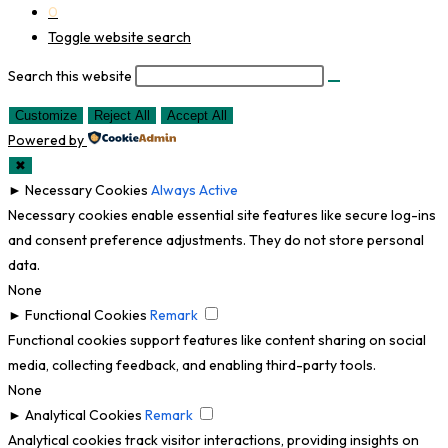
0
Toggle website search
Search this website
Customize
Reject All
Accept All
Powered by
✖
►
Necessary Cookies
Always Active
Necessary cookies enable essential site features like secure log-ins
and consent preference adjustments. They do not store personal
data.
None
►
Functional Cookies
Remark
Functional cookies support features like content sharing on social
media, collecting feedback, and enabling third-party tools.
None
►
Analytical Cookies
Remark
Analytical cookies track visitor interactions, providing insights on