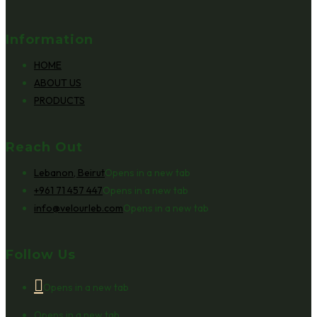
Information
HOME
ABOUT US
PRODUCTS
Reach Out
Lebanon, Beirut
Opens in a new tab
+961 71 457 447
Opens in a new tab
info@velourleb.com
Opens in a new tab
Follow Us
Opens in a new tab
Opens in a new tab