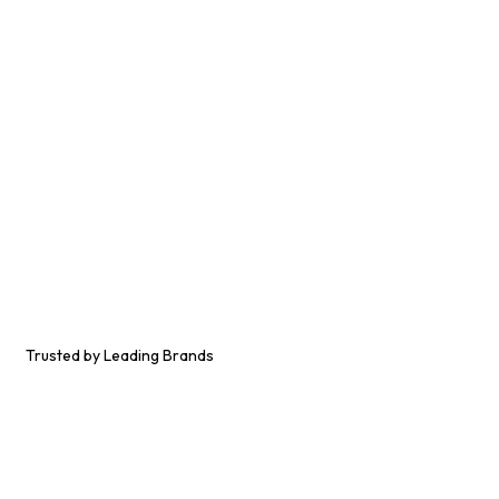
Trusted by Leading Brands