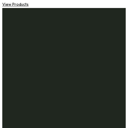
View Products