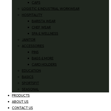
CAPS
LOGISTIC & INDUSTRIAL WORKWEAR
HOSPITALITY
BARISTA WEAR
CHEF WEAR
SPA & WELLNESS
JANITOR
ACCESSORIES
PINS
BAGS & MORE
CARD HOLDERS
EDUCATION
BASICS
SPORTSFIT
SEASONAL
PRODUCTS
ABOUT US
CONTACT US