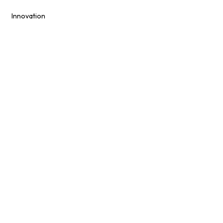
Innovation