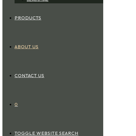
PRODUCTS
ABOUT US
CONTACT US
0
TOGGLE WEBSITE SEARCH