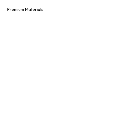
Premium Materials