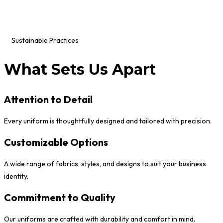
Sustainable Practices
What Sets Us Apart
Attention to Detail
Every uniform is thoughtfully designed and tailored with precision.
Customizable Options
A wide range of fabrics, styles, and designs to suit your business
identity.
Commitment to Quality
Our uniforms are crafted with durability and comfort in mind.