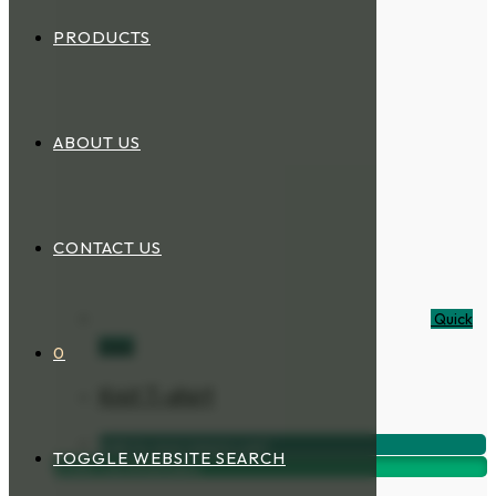
PRODUCTS
ABOUT US
CONTACT US
Quick
View
0
Knit T-shirt
Add to your inquiry cart
TOGGLE WEBSITE SEARCH
Order via Whatsapp