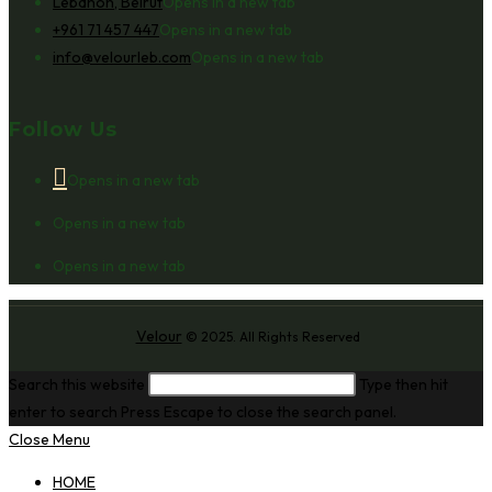
Lebanon, Beirut
Opens in a new tab
+961 71 457 447
Opens in a new tab
info@velourleb.com
Opens in a new tab
Follow Us
Opens in a new tab
Opens in a new tab
Opens in a new tab
Velour
© 2025. All Rights Reserved
Search this website
Type then hit
enter to search
Press Escape to close the search panel.
Close Menu
HOME