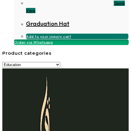
Quick
View
Graduation Hat
Add to your inquiry cart
Order via Whatsapp
Product categories