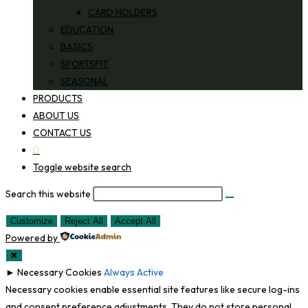
CARD HOLDERS
EDUCATION
BASICS
SPORTSFIT
SEASONAL
PRODUCTS
ABOUT US
CONTACT US
0
Toggle website search
Search this website
Customize
Reject All
Accept All
Powered by
✖
►
Necessary Cookies
Always Active
Necessary cookies enable essential site features like secure log-ins
and consent preference adjustments. They do not store personal