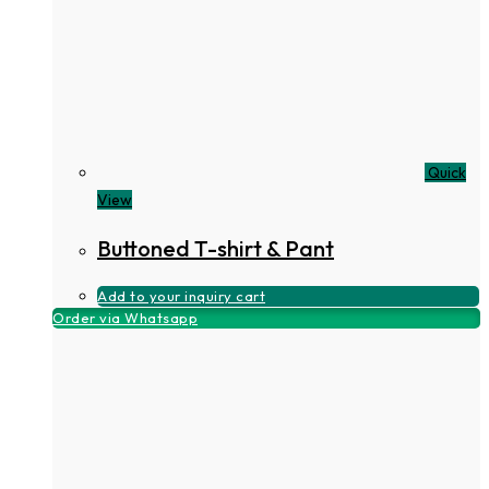
Quick
View
Buttoned T-shirt & Pant
Add to your inquiry cart
Order via Whatsapp