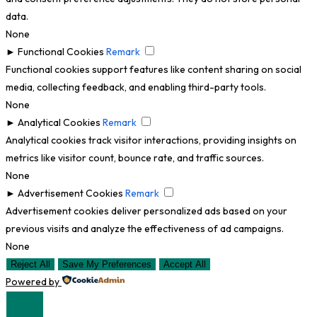
data.
None
►
Functional Cookies
Remark
Functional cookies support features like content sharing on social
media, collecting feedback, and enabling third-party tools.
None
►
Analytical Cookies
Remark
Analytical cookies track visitor interactions, providing insights on
metrics like visitor count, bounce rate, and traffic sources.
None
►
Advertisement Cookies
Remark
Advertisement cookies deliver personalized ads based on your
previous visits and analyze the effectiveness of ad campaigns.
None
Reject All
Save My Preferences
Accept All
Powered by