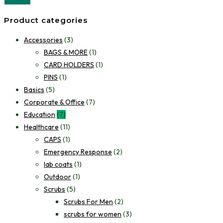
Product categories
Accessories
(3)
BAGS & MORE
(1)
CARD HOLDERS
(1)
PINS
(1)
Basics
(5)
Corporate & Office
(7)
Education
(7)
Healthcare
(11)
CAPS
(1)
Emergency Response
(2)
lab coats
(1)
Outdoor
(1)
Scrubs
(5)
Scrubs For Men
(2)
scrubs for women
(3)