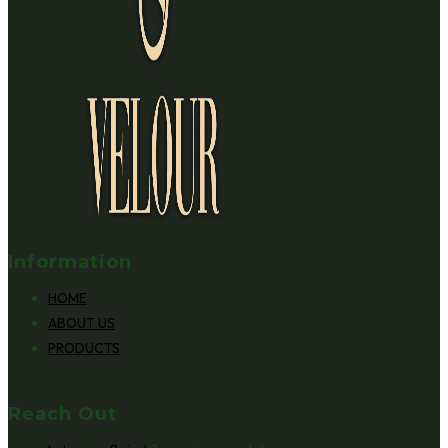
Information
HOME
ABOUT US
PRODUCTS
Reach Out