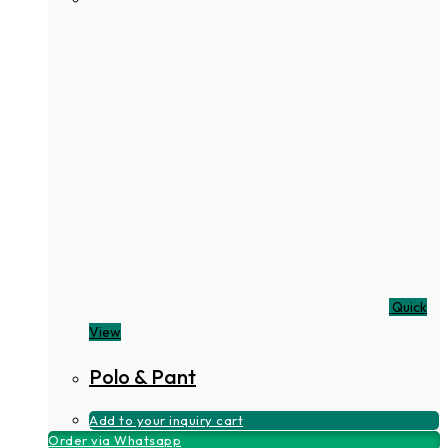
Quick
View
Polo & Pant
Add to your inquiry cart
Order via Whatsapp