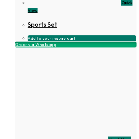
Quick
View
Sports Set
Add to your inquiry cart
Order via Whatsapp