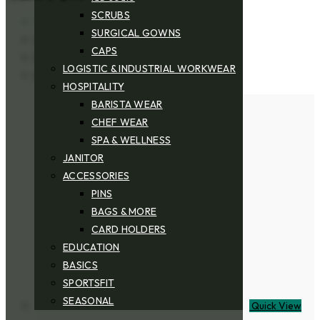
SCRUBS
View:
SURGICAL GOWNS
25
CAPS
50
LOGISTIC & INDUSTRIAL WORKWEAR
All
HOSPITALITY
BARISTA WEAR
CHEF WEAR
SPA & WELLNESS
JANITOR
ACCESSORIES
PINS
BAGS & MORE
CARD HOLDERS
EDUCATION
BASICS
SPORTSFIT
SEASONAL
Quick View