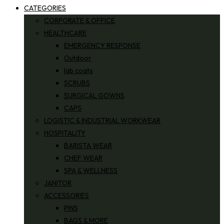
CATEGORIES
CORPORATE & OFFICE
HEALTHCARE
EMERGENCY RESPONSE
Outdoor
lab coats
SCRUBS
SURGICAL GOWNS
CAPS
LOGISTIC & INDUSTRIAL WORKWEAR
HOSPITALITY
BARISTA WEAR
CHEF WEAR
SPA & WELLNESS
JANITOR
ACCESSORIES
PINS
BAGS & MORE