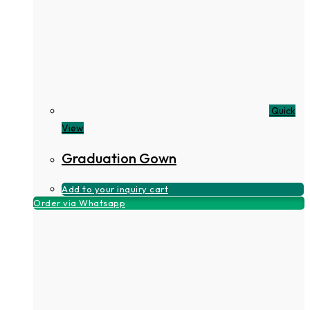
Quick
View
Graduation Gown
Add to your inquiry cart
Order via Whatsapp