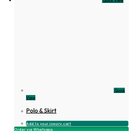
Quick View
Quick
View
Polo & Skirt
Add to your inquiry cart
Order via Whatsapp