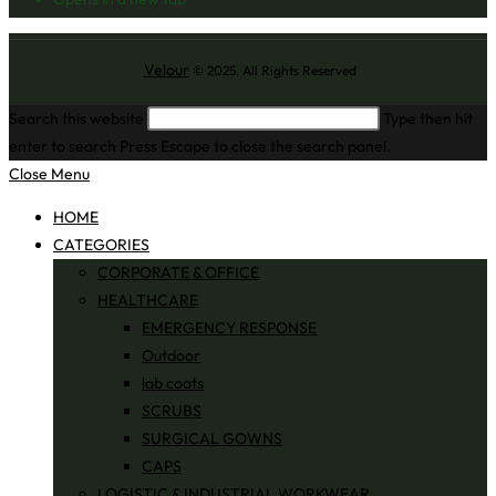
Velour
© 2025. All Rights Reserved
Search this website
Type then hit
enter to search
Press Escape to close the search panel.
Close Menu
HOME
CATEGORIES
CORPORATE & OFFICE
HEALTHCARE
EMERGENCY RESPONSE
Outdoor
lab coats
SCRUBS
SURGICAL GOWNS
CAPS
LOGISTIC & INDUSTRIAL WORKWEAR