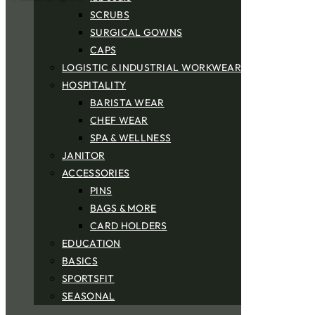
SCRUBS
SURGICAL GOWNS
CAPS
LOGISTIC & INDUSTRIAL WORKWEAR
HOSPITALITY
BARISTA WEAR
CHEF WEAR
SPA & WELLNESS
JANITOR
ACCESSORIES
PINS
BAGS & MORE
CARD HOLDERS
EDUCATION
BASICS
SPORTSFIT
SEASONAL