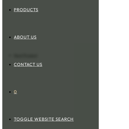
PRODUCTS
ABOUT US
Next Product
CONTACT US
0
TOGGLE WEBSITE SEARCH