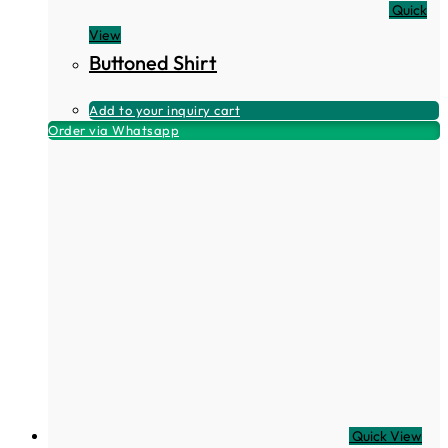
Quick
View
Buttoned Shirt
Add to your inquiry cart
Order via Whatsapp
Quick View