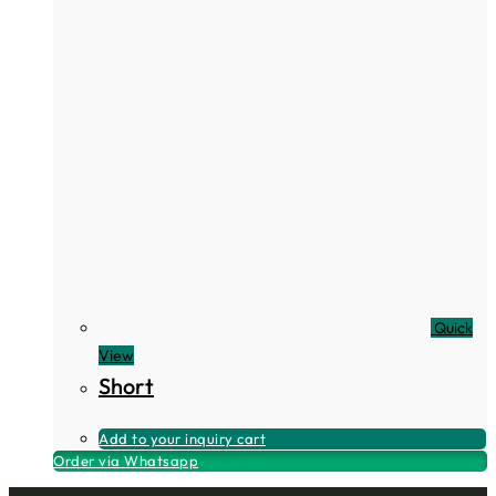
Quick
View
Short
Add to your inquiry cart
Order via Whatsapp