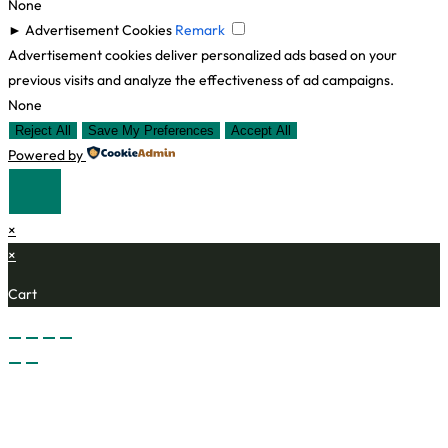
None
►
Advertisement Cookies
Remark
Advertisement cookies deliver personalized ads based on your
previous visits and analyze the effectiveness of ad campaigns.
None
Reject All
Save My Preferences
Accept All
Powered by
×
×
Cart