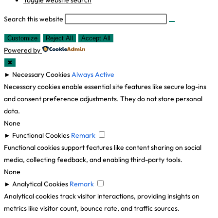
Toggle website search
Search this website
Customize
Reject All
Accept All
Powered by
✖
►
Necessary Cookies
Always Active
Necessary cookies enable essential site features like secure log-ins
and consent preference adjustments. They do not store personal
data.
None
►
Functional Cookies
Remark
Functional cookies support features like content sharing on social
media, collecting feedback, and enabling third-party tools.
None
►
Analytical Cookies
Remark
Analytical cookies track visitor interactions, providing insights on
metrics like visitor count, bounce rate, and traffic sources.