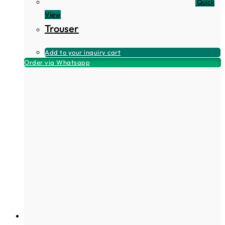
Quick
View
Trouser
Add to your inquiry cart
Order via Whatsapp