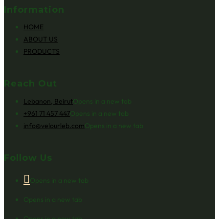
Information
HOME
ABOUT US
PRODUCTS
Reach Out
Lebanon, Beirut
Opens in a new tab
+961 71 457 447
Opens in a new tab
info@velourleb.com
Opens in a new tab
Follow Us
Opens in a new tab
Opens in a new tab
Opens in a new tab