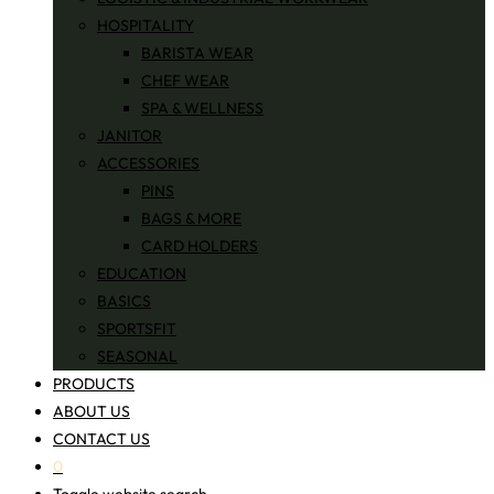
HOSPITALITY
BARISTA WEAR
CHEF WEAR
SPA & WELLNESS
JANITOR
ACCESSORIES
PINS
BAGS & MORE
CARD HOLDERS
EDUCATION
BASICS
SPORTSFIT
SEASONAL
PRODUCTS
ABOUT US
CONTACT US
0