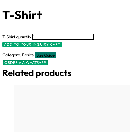
T-Shirt
T-Shirt quantity
ADD TO YOUR INQUIRY CART
Category:
Basics
Size Guide
ORDER VIA WHATSAPP
Related products