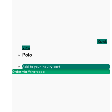
Quick
View
Polo
Add to your inquiry cart
Order via Whatsapp