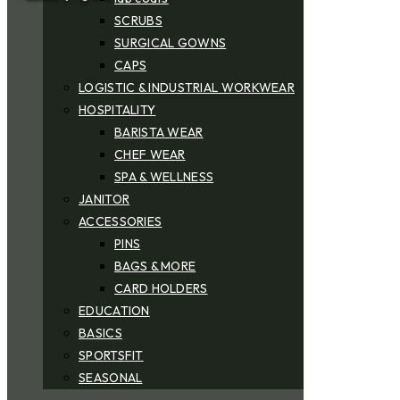
SCRUBS
SURGICAL GOWNS
CAPS
LOGISTIC & INDUSTRIAL WORKWEAR
HOSPITALITY
BARISTA WEAR
CHEF WEAR
SPA & WELLNESS
JANITOR
ACCESSORIES
PINS
BAGS & MORE
CARD HOLDERS
EDUCATION
BASICS
SPORTSFIT
SEASONAL