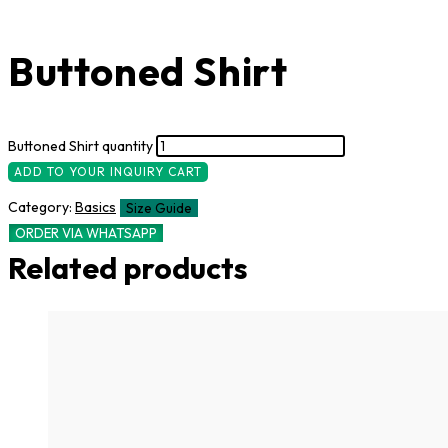
Buttoned Shirt
Buttoned Shirt quantity
ADD TO YOUR INQUIRY CART
Category:
Basics
Size Guide
ORDER VIA WHATSAPP
Related products