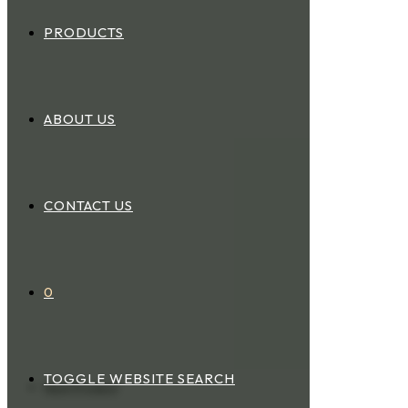
PRODUCTS
ABOUT US
CONTACT US
0
TOGGLE WEBSITE SEARCH
Next Product