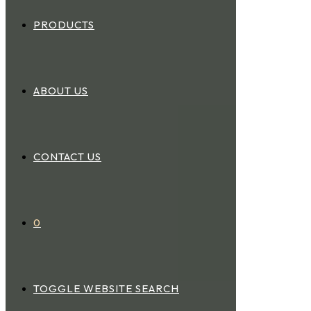
PRODUCTS
ABOUT US
CONTACT US
0
TOGGLE WEBSITE SEARCH