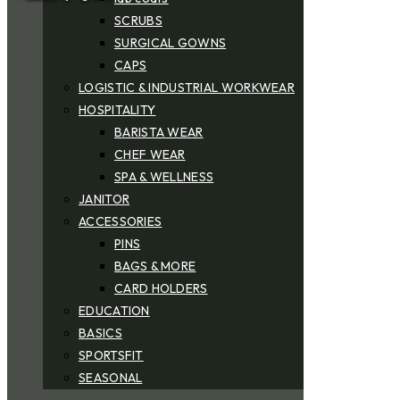
SCRUBS
SURGICAL GOWNS
CAPS
LOGISTIC & INDUSTRIAL WORKWEAR
HOSPITALITY
BARISTA WEAR
CHEF WEAR
SPA & WELLNESS
JANITOR
ACCESSORIES
PINS
BAGS & MORE
CARD HOLDERS
EDUCATION
BASICS
SPORTSFIT
SEASONAL