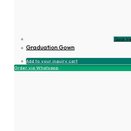
Quick Vi
Graduation Gown
Add to your inquiry cart
Order via Whatsapp