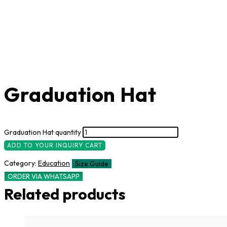
Graduation Hat
Graduation Hat quantity
ADD TO YOUR INQUIRY CART
Category:
Education
Size Guide
ORDER VIA WHATSAPP
Related products