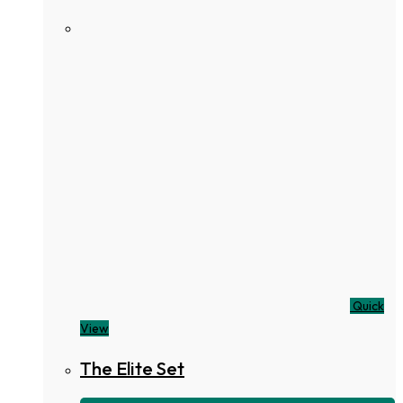
Quick
View
The Elite Set