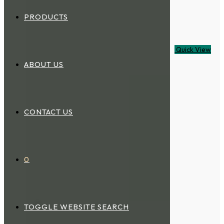
PRODUCTS
Quick View
ABOUT US
CONTACT US
0
TOGGLE WEBSITE SEARCH