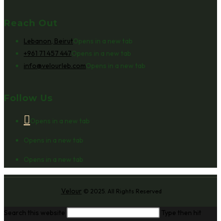
Reach Out
Lebanon, Beirut
Opens in a new tab
+961 71 457 447
Opens in a new tab
info@velourleb.com
Opens in a new tab
Follow Us
Opens in a new tab
Opens in a new tab
Opens in a new tab
Velour
© 2025. All Rights Reserved
Search this website
Type then hit