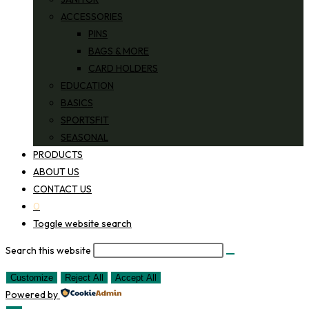
ACCESSORIES
PINS
BAGS & MORE
CARD HOLDERS
EDUCATION
BASICS
SPORTSFIT
SEASONAL
PRODUCTS
ABOUT US
CONTACT US
0
Toggle website search
Search this website
Customize
Reject All
Accept All
Powered by