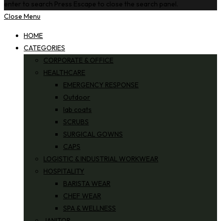
enter to search
Press Escape to close the search panel.
Close Menu
HOME
CATEGORIES
CORPORATE & OFFICE
HEALTHCARE
EMERGENCY RESPONSE
Outdoor
lab coats
SCRUBS
SURGICAL GOWNS
CAPS
LOGISTIC & INDUSTRIAL WORKWEAR
HOSPITALITY
BARISTA WEAR
CHEF WEAR
SPA & WELLNESS
JANITOR