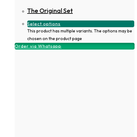
The Original Set
Select options
This product has multiple variants. The options may be
chosen on the product page
Order via Whatsapp