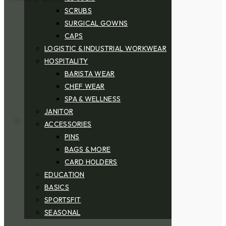
SCRUBS
SURGICAL GOWNS
CAPS
LOGISTIC & INDUSTRIAL WORKWEAR
HOSPITALITY
BARISTA WEAR
CHEF WEAR
SPA & WELLNESS
JANITOR
ACCESSORIES
PINS
BAGS & MORE
CARD HOLDERS
EDUCATION
BASICS
SPORTSFIT
SEASONAL