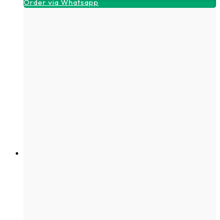
Order via Whatsapp