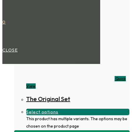
0
CLOSE
Quick
View
The Original Set
Select options
This product has multiple variants. The options may be
chosen on the product page