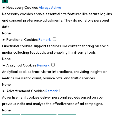
✖
►
Necessary Cookies
Always Active
Necessary cookies enable essential site features like secure log-ins
and consent preference adjustments. They do not store personal
data.
None
►
Functional Cookies
Remark
Functional cookies support features like content sharing on social
media, collecting feedback, and enabling third-party tools.
None
►
Analytical Cookies
Remark
Analytical cookies track visitor interactions, providing insights on
metrics like visitor count, bounce rate, and traffic sources.
None
►
Advertisement Cookies
Remark
Advertisement cookies deliver personalized ads based on your
previous visits and analyze the effectiveness of ad campaigns.
None