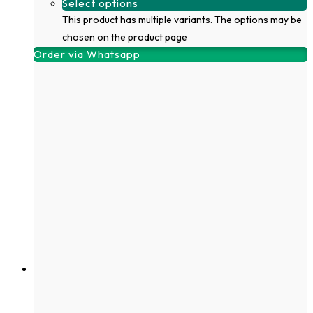
Select options
This product has multiple variants. The options may be
chosen on the product page
Order via Whatsapp