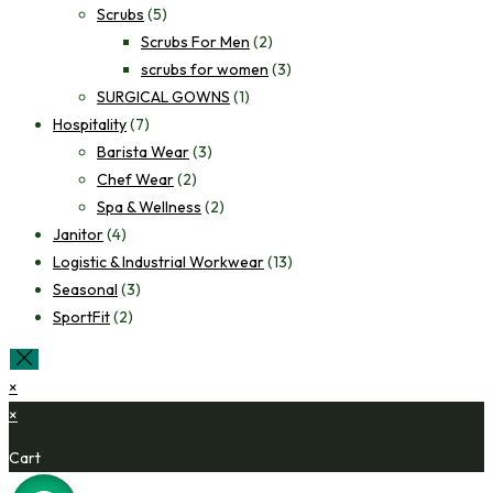
Scrubs
(5)
Scrubs For Men
(2)
scrubs for women
(3)
SURGICAL GOWNS
(1)
Hospitality
(7)
Barista Wear
(3)
Chef Wear
(2)
Spa & Wellness
(2)
Janitor
(4)
Logistic & Industrial Workwear
(13)
Seasonal
(3)
SportFit
(2)
×
×
Cart