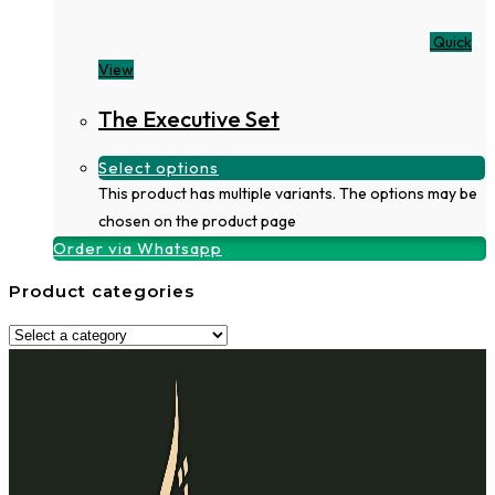
Quick
View
The Executive Set
Select options
This product has multiple variants. The options may be
chosen on the product page
Order via Whatsapp
Product categories