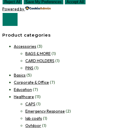
Reject All
Save My Preferences
Accept All
Powered by
Product categories
Accessories
(3)
BAGS & MORE
(1)
CARD HOLDERS
(1)
PINS
(1)
Basics
(5)
Corporate & Office
(7)
Education
(7)
Healthcare
(11)
CAPS
(1)
Emergency Response
(2)
lab coats
(1)
Outdoor
(1)