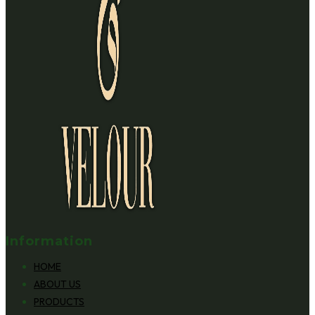
Information
HOME
ABOUT US
PRODUCTS