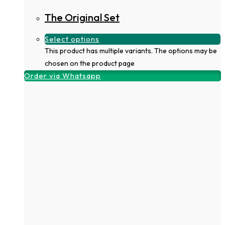
The Original Set
Select options
This product has multiple variants. The options may be
chosen on the product page
Order via Whatsapp