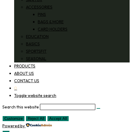
ACCESSORIES
PINS
BAGS & MORE
CARD HOLDERS
EDUCATION
BASICS
SPORTSFIT
SEASONAL
PRODUCTS
ABOUT US
CONTACT US
0
Toggle website search
Search this website
Customize
Reject All
Accept All
Powered by