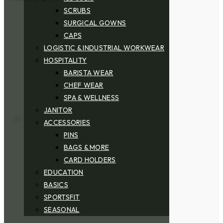
SCRUBS
SURGICAL GOWNS
CAPS
LOGISTIC & INDUSTRIAL WORKWEAR
HOSPITALITY
BARISTA WEAR
CHEF WEAR
SPA & WELLNESS
JANITOR
ACCESSORIES
PINS
BAGS & MORE
CARD HOLDERS
EDUCATION
BASICS
SPORTSFIT
SEASONAL