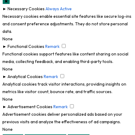
✖
►
Necessary Cookies
Always Active
Necessary cookies enable essential site features like secure log-ins
and consent preference adjustments. They do not store personal
data.
None
►
Functional Cookies
Remark
Functional cookies support features like content sharing on social
media, collecting feedback, and enabling third-party tools.
None
►
Analytical Cookies
Remark
Analytical cookies track visitor interactions, providing insights on
metrics like visitor count, bounce rate, and traffic sources.
None
►
Advertisement Cookies
Remark
Advertisement cookies deliver personalized ads based on your
previous visits and analyze the effectiveness of ad campaigns.
None