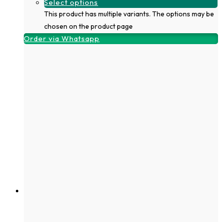
Select options
This product has multiple variants. The options may be
chosen on the product page
Order via Whatsapp