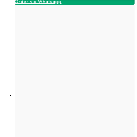
Order via Whatsapp