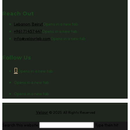
Reach Out
Lebanon, Beirut
Opens in a new tab
+961 71 457 447
Opens in a new tab
info@velourleb.com
Opens in a new tab
Follow Us
Opens in a new tab
Opens in a new tab
Opens in a new tab
Velour
© 2025. All Rights Reserved
Search this website
Type then hit