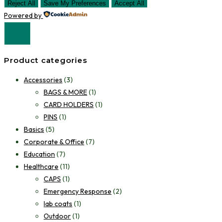
Reject All
Save My Preferences
Accept All
Powered by
Product categories
Accessories
(3)
BAGS & MORE
(1)
CARD HOLDERS
(1)
PINS
(1)
Basics
(5)
Corporate & Office
(7)
Education
(7)
Healthcare
(11)
CAPS
(1)
Emergency Response
(2)
lab coats
(1)
Outdoor
(1)