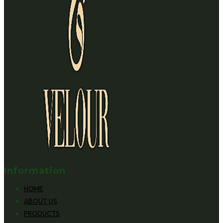
Information
HOME
ABOUT US
PRODUCTS