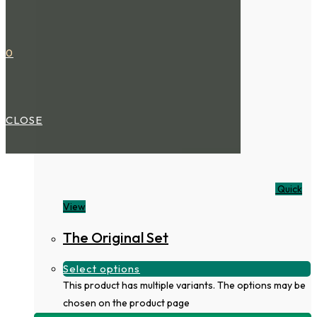
0
CLOSE
Quick
View
The Original Set
Select options
This product has multiple variants. The options may be
chosen on the product page