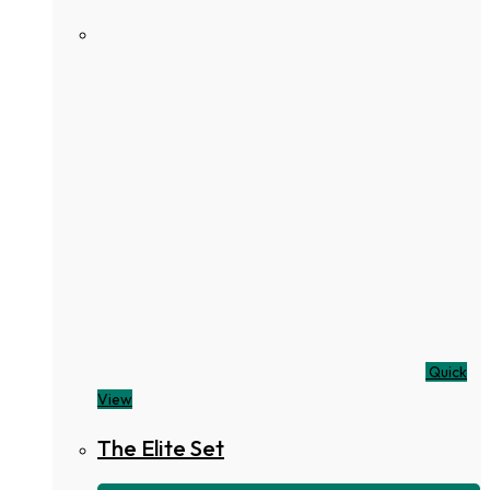
Quick
View
The Elite Set