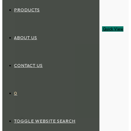
PRODUCTS
Quick View
ABOUT US
CONTACT US
0
TOGGLE WEBSITE SEARCH