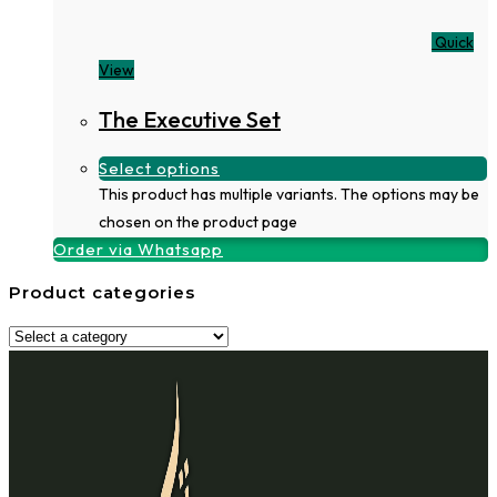
Quick
View
The Executive Set
Select options
This product has multiple variants. The options may be
chosen on the product page
Order via Whatsapp
Product categories