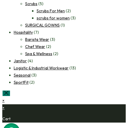
Scrubs
(5)
Scrubs For Men
(2)
scrubs for women
(3)
SURGICAL GOWNS
(1)
Hospitality
(7)
Barista Wear
(3)
Chef Wear
(2)
Spa & Wellness
(2)
Janitor
(4)
Logistic & Industrial Workwear
(13)
Seasonal
(3)
SportFit
(2)
×
×
Cart