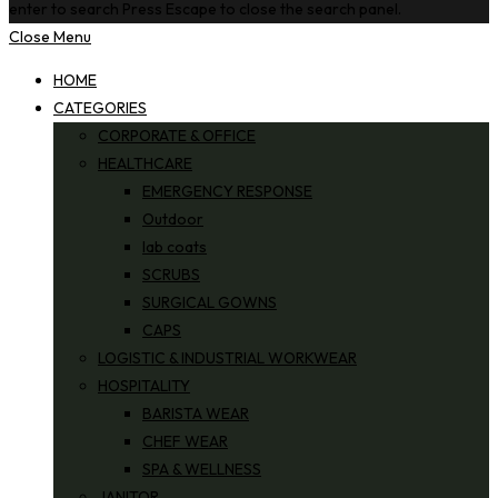
enter to search
Press Escape to close the search panel.
Close Menu
HOME
CATEGORIES
CORPORATE & OFFICE
HEALTHCARE
EMERGENCY RESPONSE
Outdoor
lab coats
SCRUBS
SURGICAL GOWNS
CAPS
LOGISTIC & INDUSTRIAL WORKWEAR
HOSPITALITY
BARISTA WEAR
CHEF WEAR
SPA & WELLNESS
JANITOR