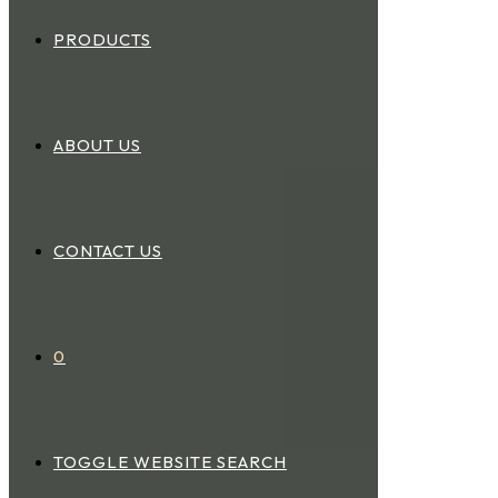
PRODUCTS
ABOUT US
CONTACT US
0
TOGGLE WEBSITE SEARCH